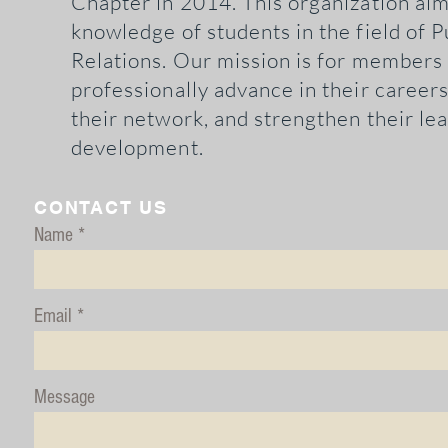
Chapter in 2014. This organization aim
knowledge
of students in the field of P
Relations. Our mission is for members
professionally advance in their career
their network, and strengthen their le
development.
CONTACT US
Name
Email
Message