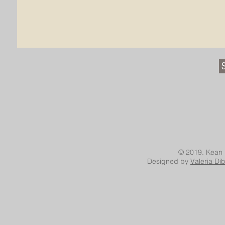
© 2019. Kean 
Designed by
Valeria Di