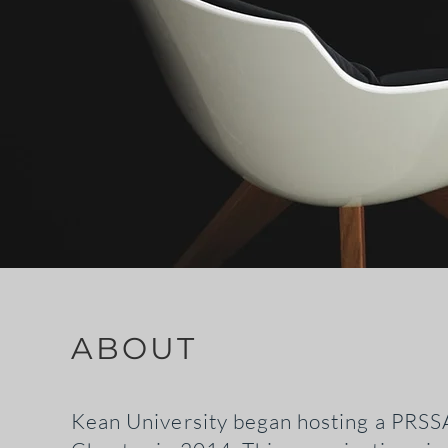
ABOUT
Kean University began hosting a PRSS